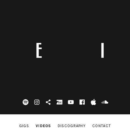
spotify
Instagram
Tik Tok
bandcamp
Youtube
facebook
itunes
Soundc
GIGS
VIDEOS
DISCOGRAPHY
CONTACT