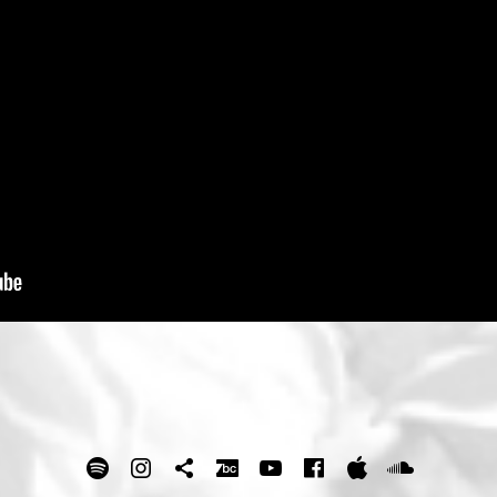
spotify
Instagram
Tik Tok
bandcamp
Youtube
facebook
itunes
Soundc