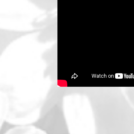
SOCIAL MEDIA PROFILES