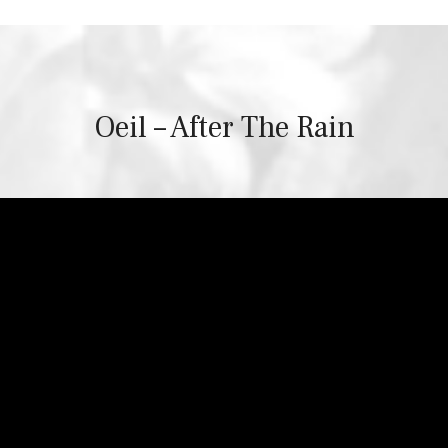
Oeil – After The Rain