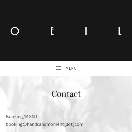
Contact
Booking/MGMT:
booking@handsandmoment[dot]com