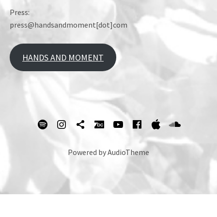
Press:
press@handsandmoment[dot]com
HANDS AND MOMENT
SOCIAL MEDIA PROFILES
spotify
Instagram
Tik Tok
bandcamp
Youtube
facebook
itunes
Soundc
Powered by
AudioTheme