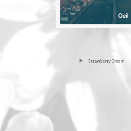
TRACKLIST
音声プレーヤー
Strawberry Cream
SOCIAL MEDIA PROFILES