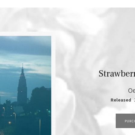
Strawber
Oe
RECORD DETAILS
Released
TRACK LINKS
PURC