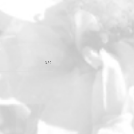
3:50
loud