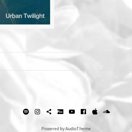
spotify
Instagram
Tik Tok
bandcamp
Youtube
facebook
itunes
Soundc
Powered by
AudioTheme