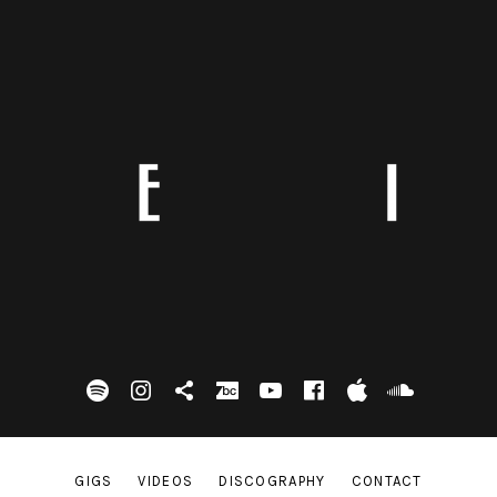
spotify
Instagram
Tik Tok
bandcamp
Youtube
facebook
itunes
Soundc
GIGS
VIDEOS
DISCOGRAPHY
CONTACT