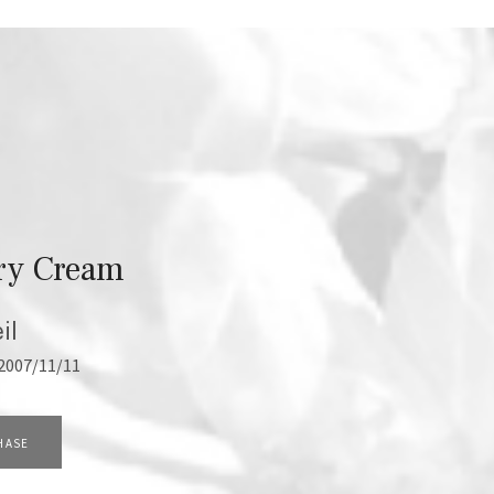
ry Cream
il
2007/11/11
HASE