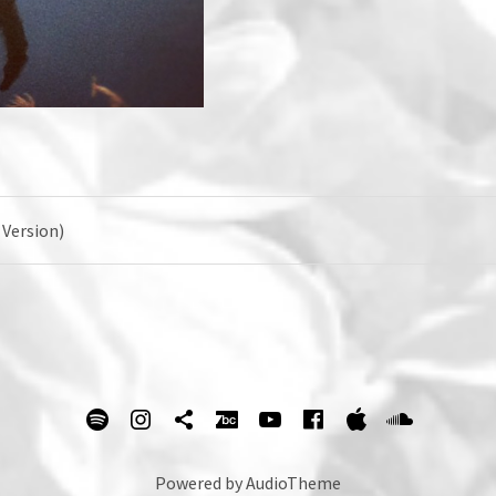
 Version)
spotify
Instagram
Tik Tok
bandcamp
Youtube
facebook
itunes
Soundc
Powered by
AudioTheme