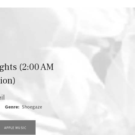
ights (2:00 AM
ion)
il
1
Genre:
Shoegaze
APPLE MUSIC