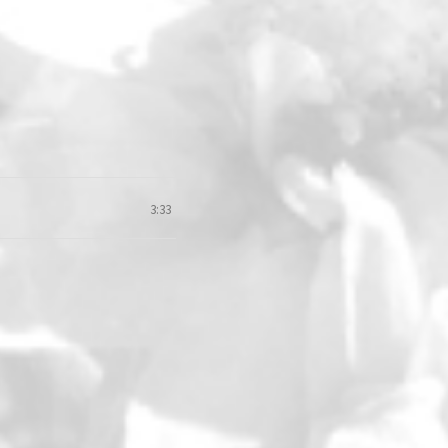
3:33
loud