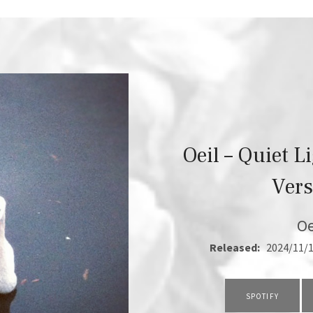
Oeil – Quiet L
Vers
Oe
RECORD DETAILS
Released:
2024/11/
RECORD LINKS
SPOTIFY