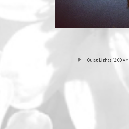
TRACKLIST
音声プレーヤー
Quiet Lights (2:00 AM
SOCIAL MEDIA PROFILES