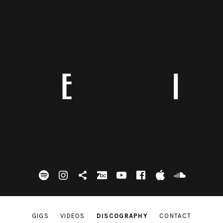
spotify
Instagram
Tik Tok
bandcamp
Youtube
facebook
itunes
Soundc
GIGS
VIDEOS
DISCOGRAPHY
CONTACT