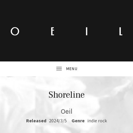
Shoreline
Oeil
RECORD DETAILS
Released
2024/3/5
Genre
indie rock