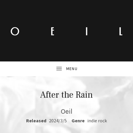
After the Rain
Oeil
RECORD DETAILS
Released
2024/3/5
Genre
indie rock