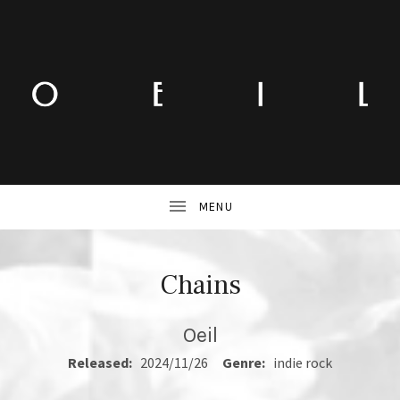
Chains
Oeil
RECORD DETAILS
Released:
2024/11/26
Genre:
indie rock