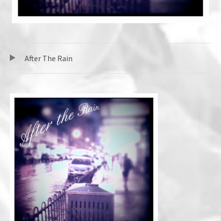
TRACKLIST
音声プレーヤー
After The Rain