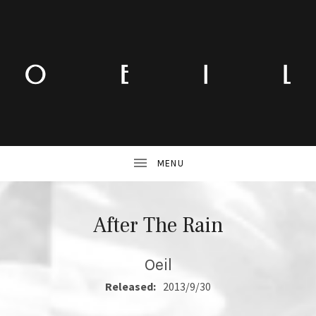
After The Rain
Oeil
RECORD DETAILS
Released:
2013/9/30