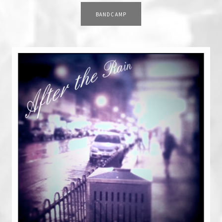
RECORD LINKS
BANDCAMP