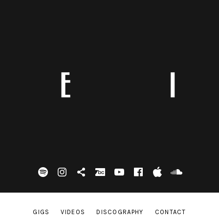
spotify
Instagram
Tik Tok
bandcamp
Youtube
facebook
itunes
Soundc
GIGS
VIDEOS
DISCOGRAPHY
CONTACT