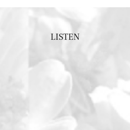
LISTEN