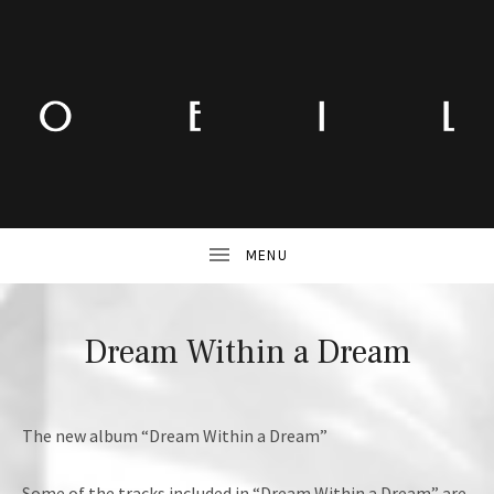
Dream Within a Dream
The new album “Dream Within a Dream”
Some of the tracks included in “Dream Within a Dream” are