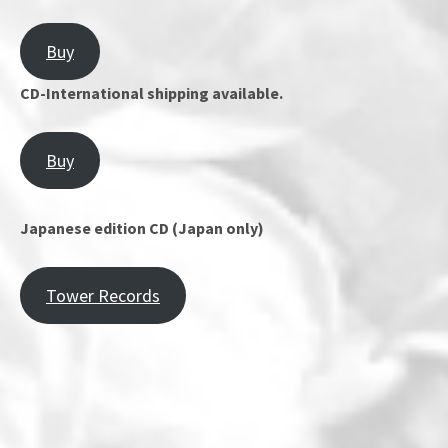
Buy
CD-International shipping available.
Buy
Japanese edition CD (Japan only)
Tower Records