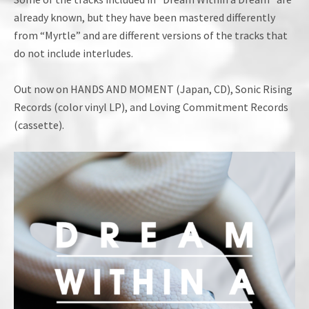
already known, but they have been mastered differently
from “Myrtle” and are different versions of the tracks that
do not include interludes.
Out now on HANDS AND MOMENT (Japan, CD), Sonic Rising
Records (color vinyl LP), and Loving Commitment Records
(cassette).