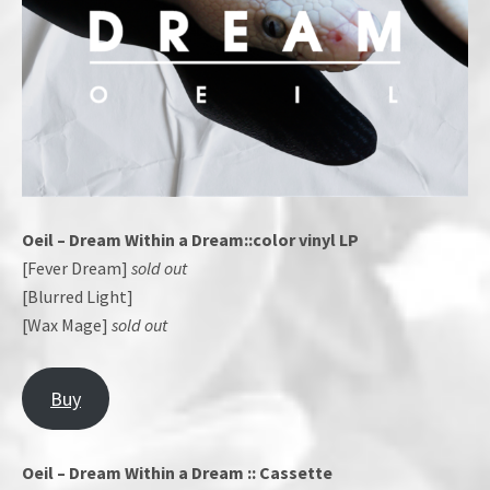
Oeil – Dream Within a Dream::color vinyl LP
[Fever Dream]
sold out
[Blurred Light]
[Wax Mage]
sold out
Buy
Oeil – Dream Within a Dream :: Cassette