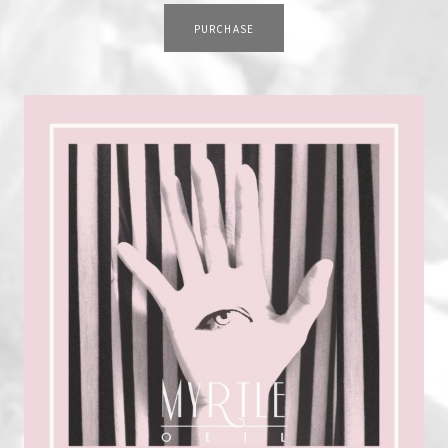
TRACK LINKS
PURCHASE