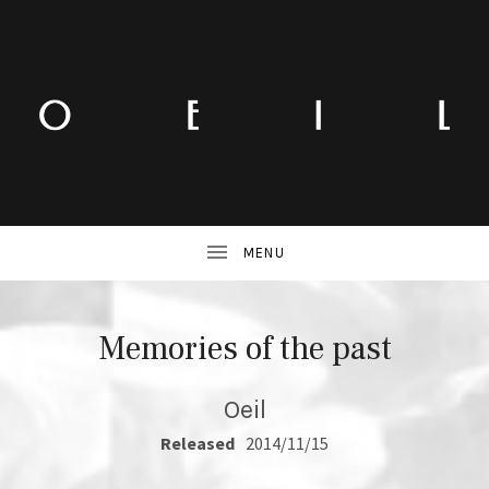
Memories of the past
Oeil
RECORD DETAILS
Released
2014/11/15